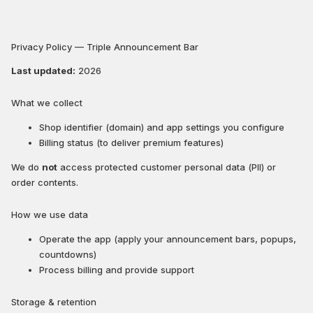
Privacy Policy — Triple Announcement Bar
Last updated:
2026
What we collect
Shop identifier (domain) and app settings you configure
Billing status (to deliver premium features)
We do
not
access protected customer personal data (PII) or
order contents.
How we use data
Operate the app (apply your announcement bars, popups,
countdowns)
Process billing and provide support
Storage & retention