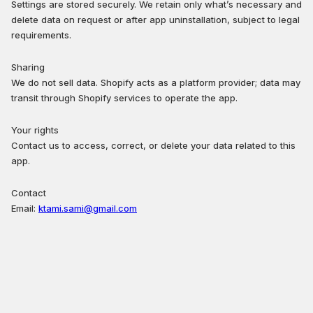
Settings are stored securely. We retain only what’s necessary and
delete data on request or after app uninstallation, subject to legal
requirements.
Sharing
We do not sell data. Shopify acts as a platform provider; data may
transit through Shopify services to operate the app.
Your rights
Contact us to access, correct, or delete your data related to this
app.
Contact
Email:
ktami.sami@gmail.com